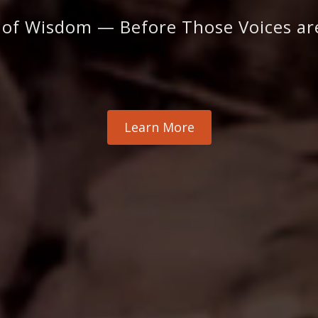
 of Wisdom — Before Those Voices a
Learn More