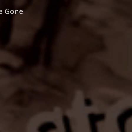
re Gone