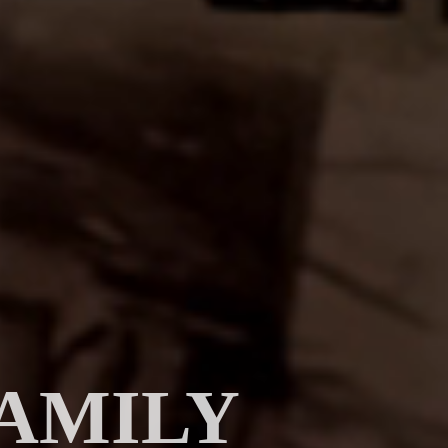
AMILY