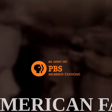
AMERICAN F