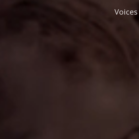
Voices